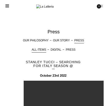
0
Press
OUR PHILOSOPHY
OUR STORY
PRESS
ALL ITEMS
DIGITAL
PRESS
STANLEY TUCCI – SEARCHING
FOR ITALY SEASON @
October 23rd 2022